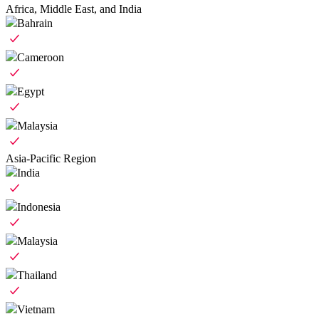
Africa, Middle East, and India
Bahrain
Cameroon
Egypt
Malaysia
Asia-Pacific Region
India
Indonesia
Malaysia
Thailand
Vietnam