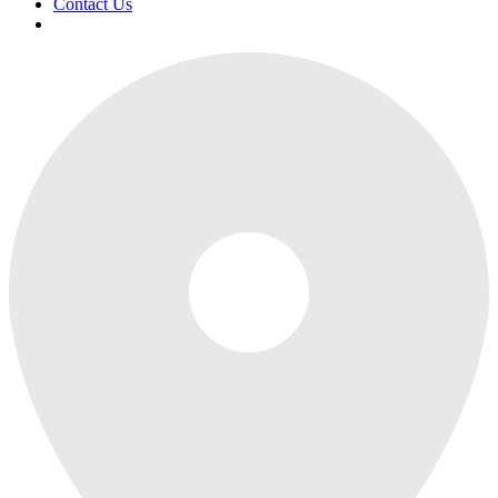
Contact Us