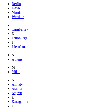
Berlin
Kassel
Munich
Werther
C
Camberley
E
Edinburgh
I
Isle of man
A
Athens
M
Milan
A
Almaty
Astana
Atyrau
K
Karaganda
U