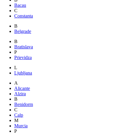
Bacau
C
Constanta
B
Belgrade
B
Bratislava
P
Prievidza
L
Ljubljana
A
Alicante
Alzira
B
Benidorm
C
Calp
M
Murcia
P