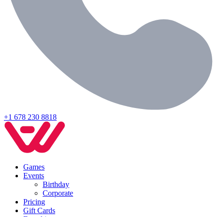
+1 678 230 8818
Games
Events
Birthday
Corporate
Pricing
Gift Cards