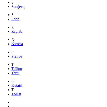
S
Sarajevo
S
Sofia
Z
Zagreb
N
Nicosia
P
Prague
T
Tallinn
Tartu
K
Kutaisi
T
Tbilisi