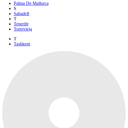
Palma De Mallorca
S
Sabadell
T
Tenerife
Torrevieja
T
Tashkent