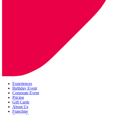
Experiences
Birthday Event
Corporate Event
Pricing
Gift Cards
About Us
Franchise