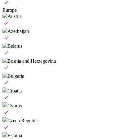
Europe
Austria
Azerbaijan
Belarus
Bosnia and Herzegovina
Bulgaria
Croatia
Cyprus
Czech Republic
Estonia