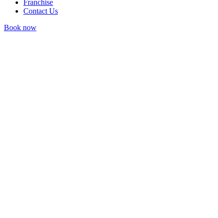
Franchise
Contact Us
Book now