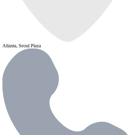
Atlanta, Seoul Plaza