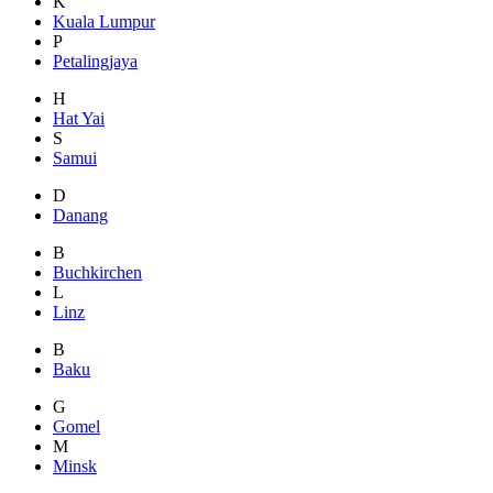
K
Kuala Lumpur
P
Petalingjaya
H
Hat Yai
S
Samui
D
Danang
B
Buchkirchen
L
Linz
B
Baku
G
Gomel
M
Minsk