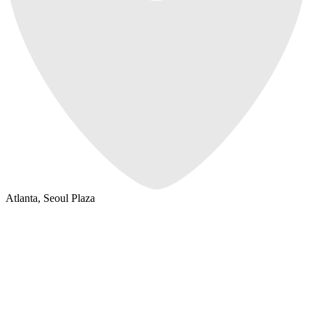
Atlanta, Seoul Plaza