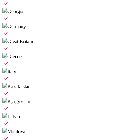
Georgia
Germany
Great Britain
Greece
Italy
Kazakhstan
Kyrgyzstan
Latvia
Moldova