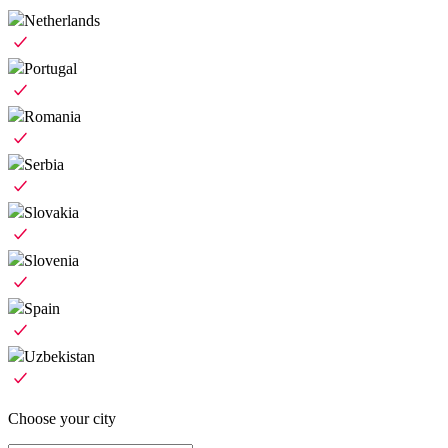
Netherlands
Portugal
Romania
Serbia
Slovakia
Slovenia
Spain
Uzbekistan
Choose your city