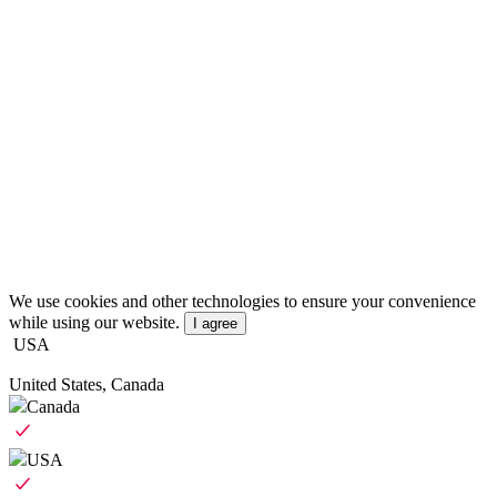
We use cookies and other technologies to ensure your convenience
while using our website.
I agree
USA
United States, Canada
Canada
USA