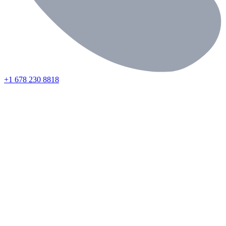
+1 678 230 8818