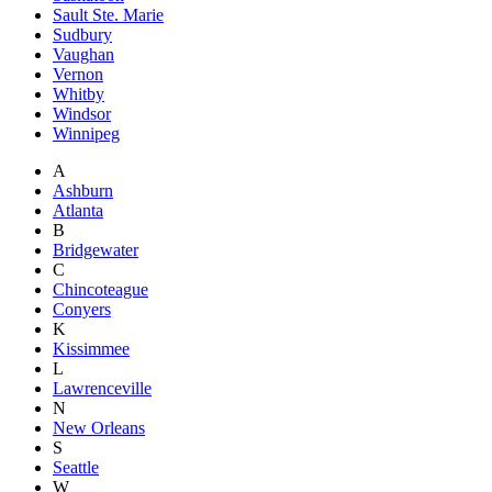
Sault Ste. Marie
Sudbury
Vaughan
Vernon
Whitby
Windsor
Winnipeg
A
Ashburn
Atlanta
B
Bridgewater
C
Chincoteague
Conyers
K
Kissimmee
L
Lawrenceville
N
New Orleans
S
Seattle
W