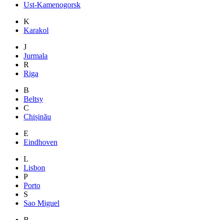
Ust-Kamenogorsk
K
Karakol
J
Jurmala
R
Riga
B
Beltsy
C
Chișinău
E
Eindhoven
L
Lisbon
P
Porto
S
Sao Miguel
B