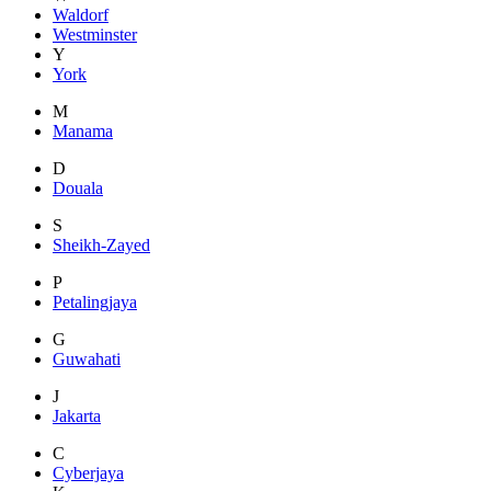
Waldorf
Westminster
Y
York
M
Manama
D
Douala
S
Sheikh-Zayed
P
Petalingjaya
G
Guwahati
J
Jakarta
C
Cyberjaya