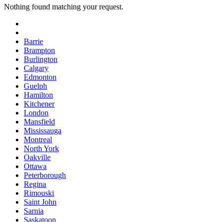
Nothing found matching your request.
Barrie
Brampton
Burlington
Calgary
Edmonton
Guelph
Hamilton
Kitchener
London
Mansfield
Mississauga
Montreal
North York
Oakville
Ottawa
Peterborough
Regina
Rimouski
Saint John
Sarnia
Saskatoon