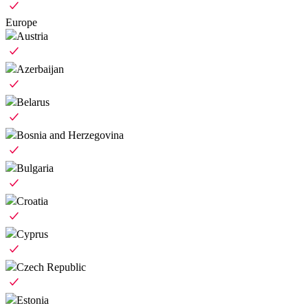
Europe
Austria
Azerbaijan
Belarus
Bosnia and Herzegovina
Bulgaria
Croatia
Cyprus
Czech Republic
Estonia