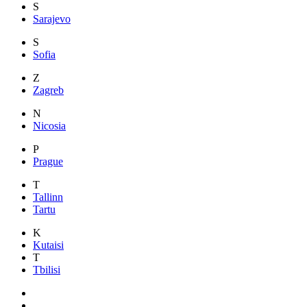
S
Sarajevo
S
Sofia
Z
Zagreb
N
Nicosia
P
Prague
T
Tallinn
Tartu
K
Kutaisi
T
Tbilisi