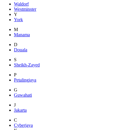
Waldorf
Westminster
Y
York
M
Manama
D
Douala
S
Sheikh-Zayed
P
Petalingjaya
G
Guwahati
J
Jakarta
C
Cyberjaya