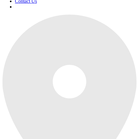
Contact Us