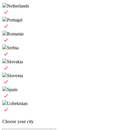
Netherlands
Portugal
Romania
Serbia
Slovakia
Slovenia
Spain
Uzbekistan
Choose your city