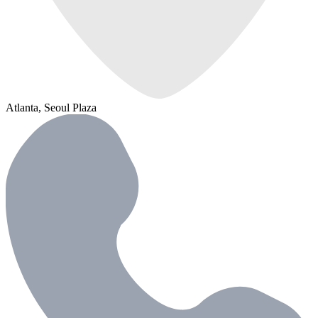
Atlanta, Seoul Plaza