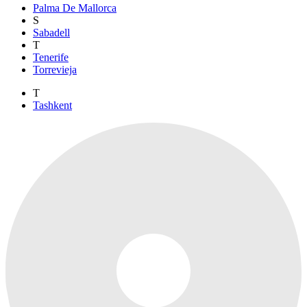
Palma De Mallorca
S
Sabadell
T
Tenerife
Torrevieja
T
Tashkent