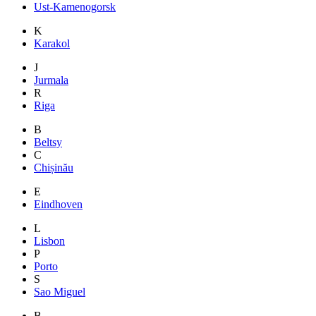
Ust-Kamenogorsk
K
Karakol
J
Jurmala
R
Riga
B
Beltsy
C
Chișinău
E
Eindhoven
L
Lisbon
P
Porto
S
Sao Miguel
B