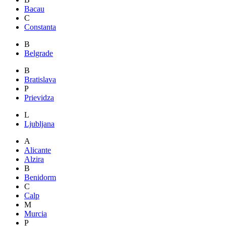
Bacau
C
Constanta
B
Belgrade
B
Bratislava
P
Prievidza
L
Ljubljana
A
Alicante
Alzira
B
Benidorm
C
Calp
M
Murcia
P