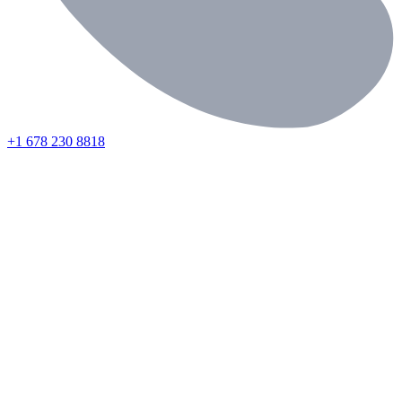
+1 678 230 8818