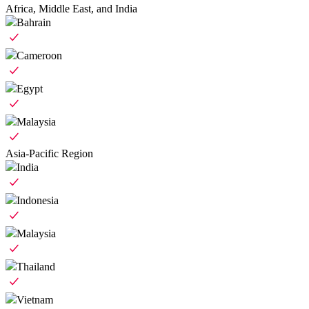
Africa, Middle East, and India
Bahrain
Cameroon
Egypt
Malaysia
Asia-Pacific Region
India
Indonesia
Malaysia
Thailand
Vietnam