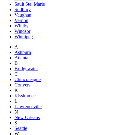
Sault Ste. Marie
Sudbury
Vaughan
Vernon
Whitby
Windsor
Winnipeg
A
Ashburn
Atlanta
B
Bridgewater
C
Chincoteague
Conyers
K
Kissimmee
L
Lawrenceville
N
New Orleans
S
Seattle
W