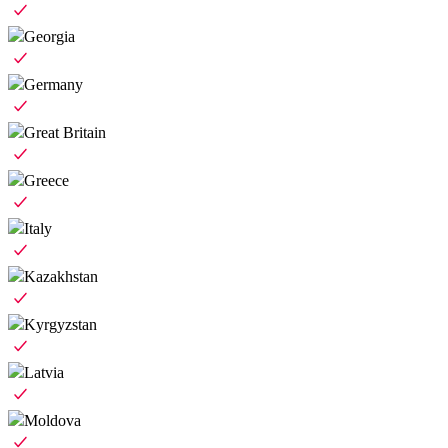
Georgia
Germany
Great Britain
Greece
Italy
Kazakhstan
Kyrgyzstan
Latvia
Moldova