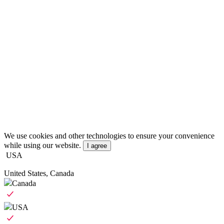
We use cookies and other technologies to ensure your convenience
while using our website.
I agree
USA
United States, Canada
Canada
USA