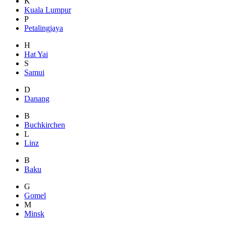
K
Kuala Lumpur
P
Petalingjaya
H
Hat Yai
S
Samui
D
Danang
B
Buchkirchen
L
Linz
B
Baku
G
Gomel
M
Minsk