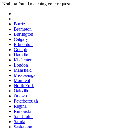
Nothing found matching your request.
Barrie
Brampton
Burlington
Calgary
Edmonton
Guelph
Hamilton
Kitchener
London
Mansfield
Mississauga
Montreal
North York
Oakville
Ottawa
Peterborough
Regina
Rimouski
Saint John
Sarnia
Saskatoon