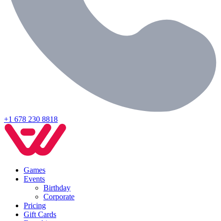
+1 678 230 8818
Games
Events
Birthday
Corporate
Pricing
Gift Cards