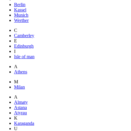
Berlin
Kassel
Munich
Werther
C
Camberley
E
Edinburgh
I
Isle of man
A
Athens
M
Milan
A
Almaty
Astana
Atyrau
K
Karaganda
U