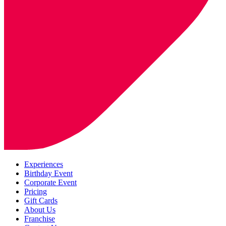
Experiences
Birthday Event
Corporate Event
Pricing
Gift Cards
About Us
Franchise