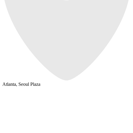
Atlanta, Seoul Plaza