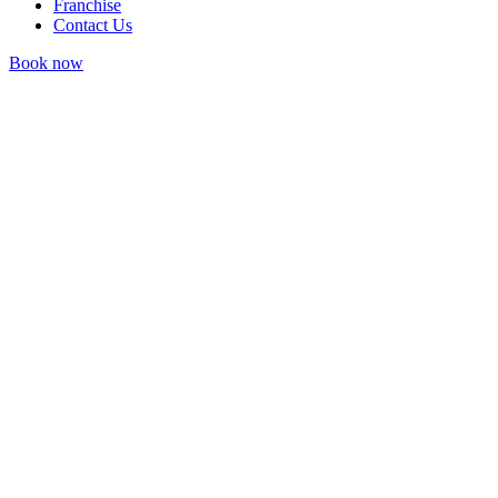
Franchise
Contact Us
Book now